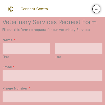
Skip
to
Connect Centra
content
Veterinary Services Request Form
Fill out this form to request for our Veterinary Services
Name
*
First
Last
Email
*
Phone Number
*