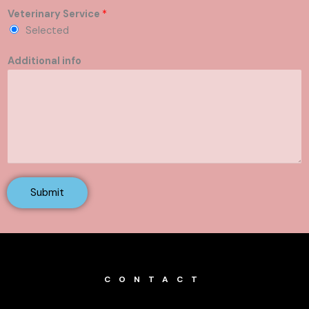
Veterinary Service
*
Selected
Additional info
Submit
CONTACT