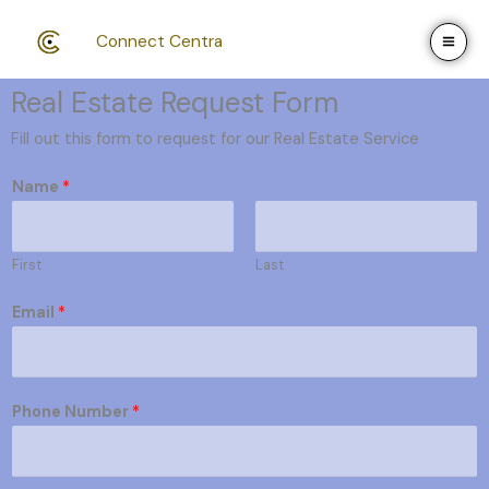
Skip
to
Connect Centra
content
Real Estate Request Form
Fill out this form to request for our Real Estate Service
Name
*
First
Last
Email
*
Phone Number
*