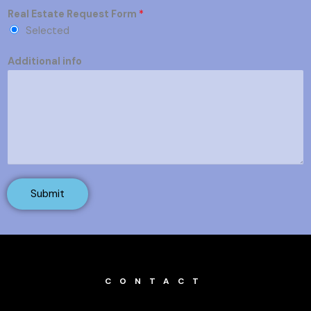
Real Estate Request Form
*
Selected
Additional info
Submit
CONTACT