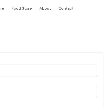
ore
Food Store
About
Contact