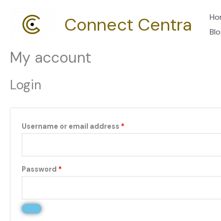
Skip
Required
Required
Ho
Connect Centra
to
Bl
content
My account
Login
Username or email address
*
Password
*