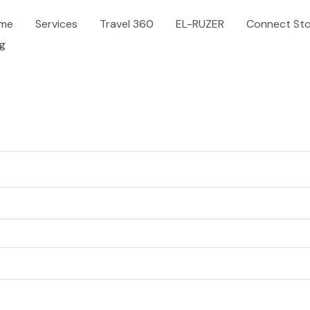
me
Services
Travel 360
EL-RUZER
Connect St
og