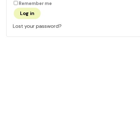
Remember me
Log in
Lost your password?