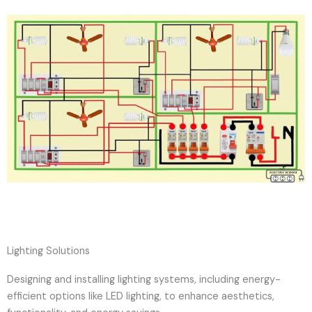
Lighting Solutions
Designing and installing lighting systems, including energy-
efficient options like LED lighting, to enhance aesthetics,