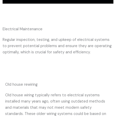
Electrical Maintenance
Regular inspection, testing, and upkeep of electrical systems
to prevent potential problems and ensure they are operating
optimally, which is crucial for safety and efficiency.
Old house rewiring
Old house wiring typically refers to electrical systems
installed many years ago, often using outdated methods
and materials that may not meet modern safety
standards. These older wiring systems could be based on