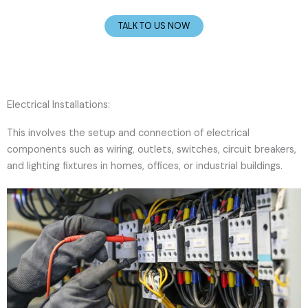
TALK TO US NOW
Electrical Installations:
This involves the setup and connection of electrical
components such as wiring, outlets, switches, circuit breakers,
and lighting fixtures in homes, offices, or industrial buildings.