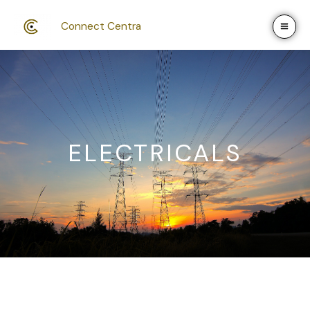
Skip
to
Connect Centra
content
ELECTRICALS