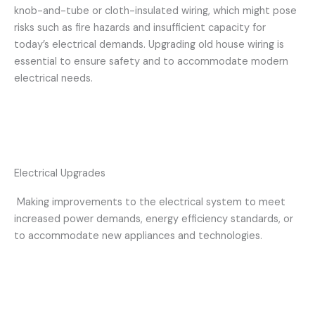
knob-and-tube or cloth-insulated wiring, which might pose
risks such as fire hazards and insufficient capacity for
today’s electrical demands. Upgrading old house wiring is
essential to ensure safety and to accommodate modern
electrical needs.
Electrical Upgrades
Making improvements to the electrical system to meet
increased power demands, energy efficiency standards, or
to accommodate new appliances and technologies.