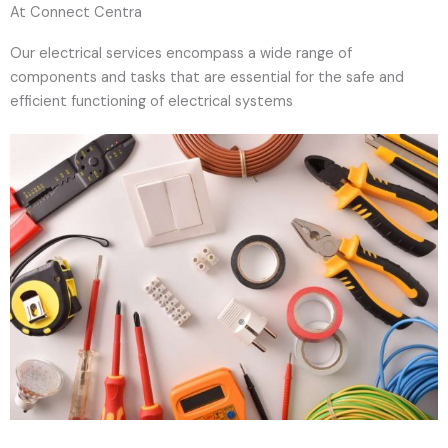
At Connect Centra
Our electrical services encompass a wide range of
components and tasks that are essential for the safe and
efficient functioning of electrical systems