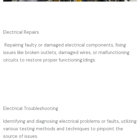
Electrical Repairs
Repairing faulty or damaged electrical components, fixing
issues like broken outlets, damaged wires, or malfunctioning
circuits to restore proper functioning.ldings.
Electrical Troubleshooting
Identifying and diagnosing electrical problems or faults, utilizing
various testing methods and techniques to pinpoint the
source of issues.