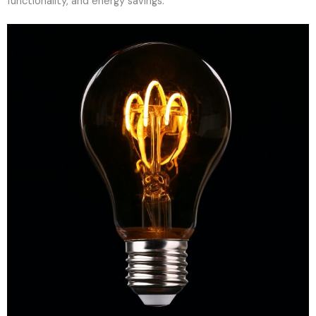
functionality, and energy savings.